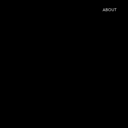
ABOUT