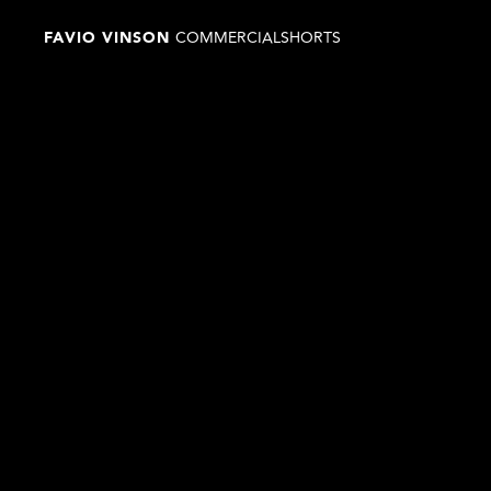
FAVIO VINSON 
COMMERCIAL
SHORTS