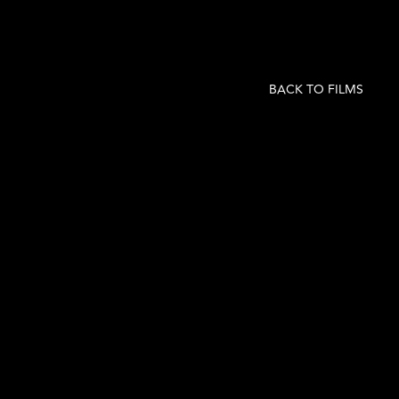
BACK TO FILMS