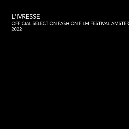
L'IVRESSE
OFFICIAL SELECTION FASHION FILM FESTIVAL AMST
2022