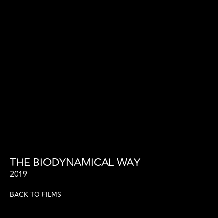
THE BIODYNAMICAL WAY
2019
BACK TO FILMS